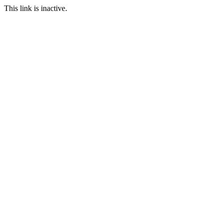
This link is inactive.