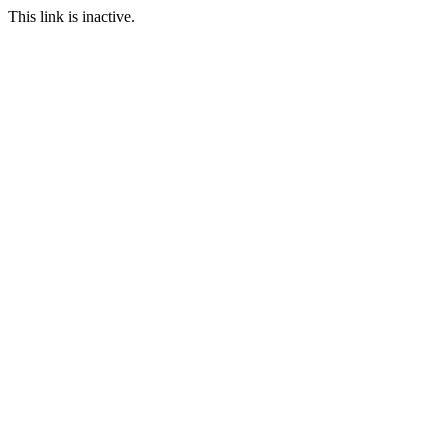
This link is inactive.