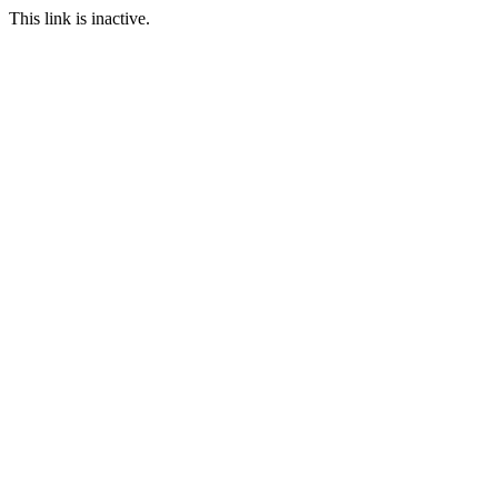
This link is inactive.