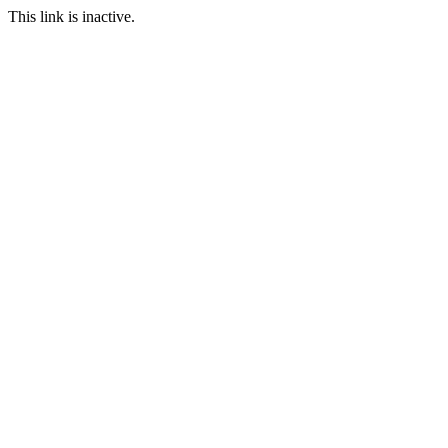
This link is inactive.