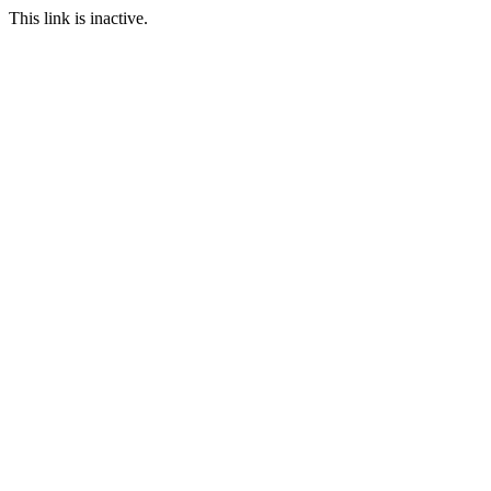
This link is inactive.