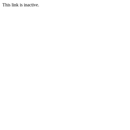
This link is inactive.