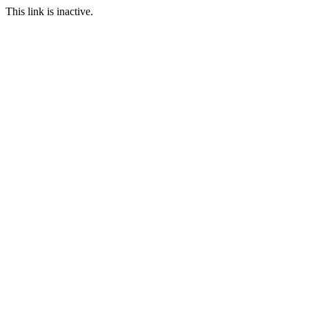
This link is inactive.