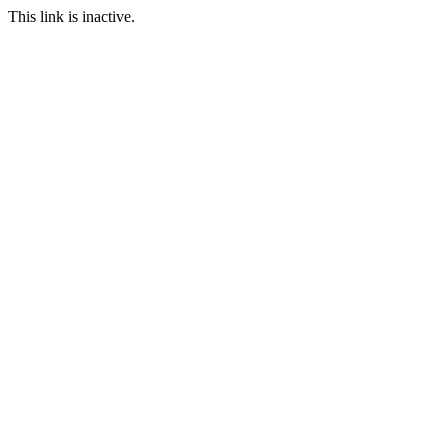
This link is inactive.