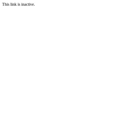
This link is inactive.