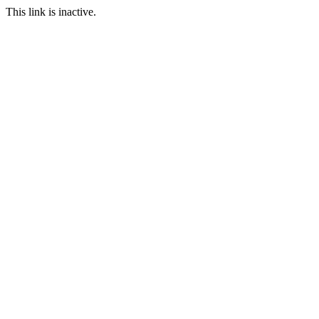
This link is inactive.