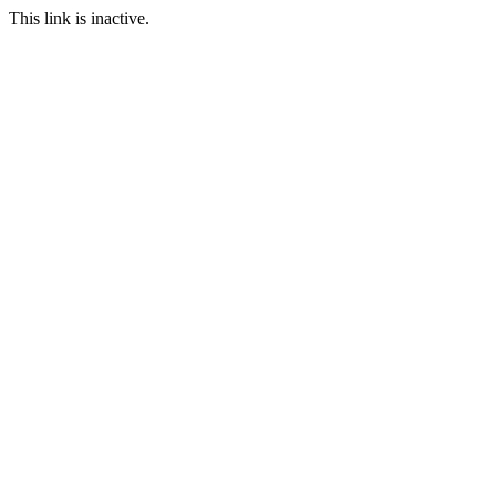
This link is inactive.