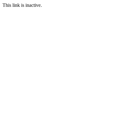
This link is inactive.