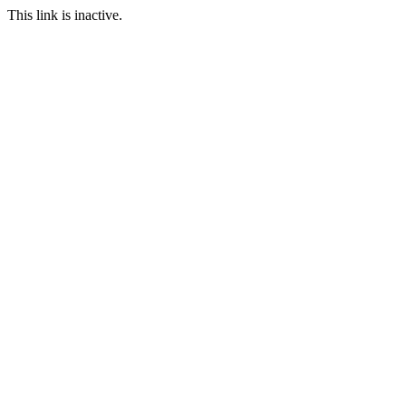
This link is inactive.