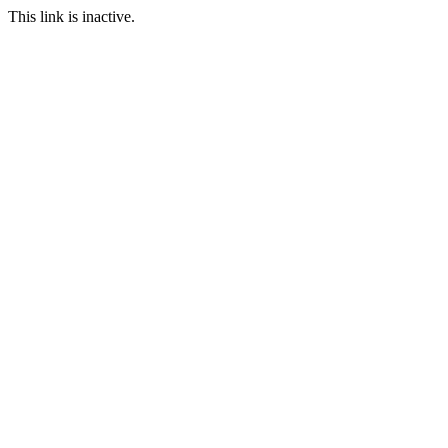
This link is inactive.