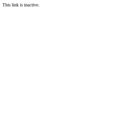
This link is inactive.