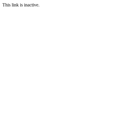
This link is inactive.