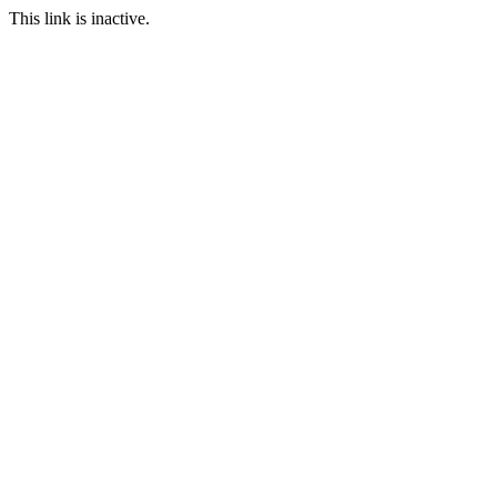
This link is inactive.