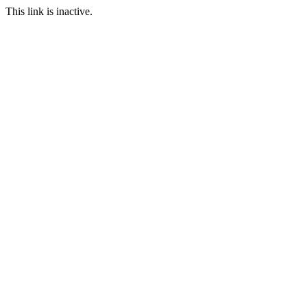
This link is inactive.