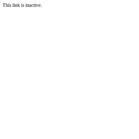
This link is inactive.