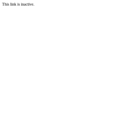
This link is inactive.