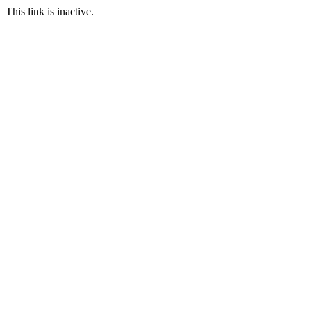
This link is inactive.