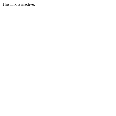
This link is inactive.