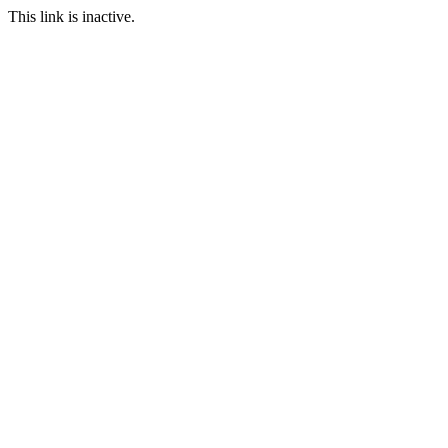
This link is inactive.