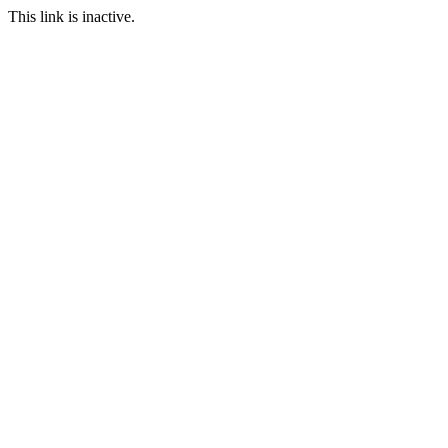
This link is inactive.