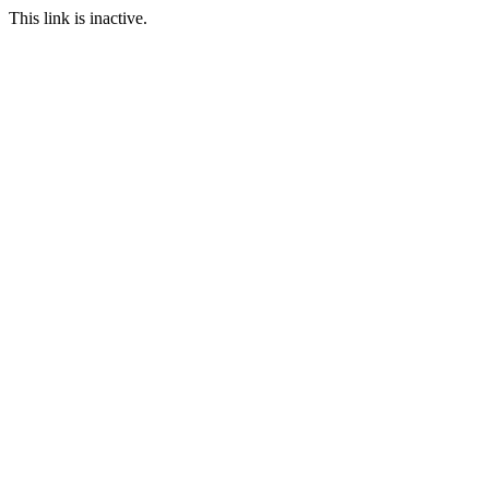
This link is inactive.