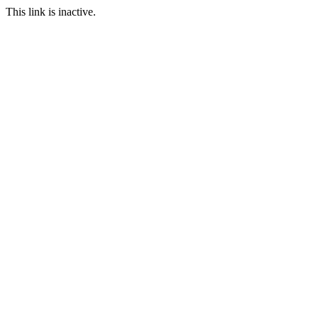
This link is inactive.