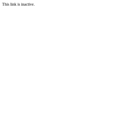
This link is inactive.