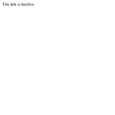
This link is inactive.