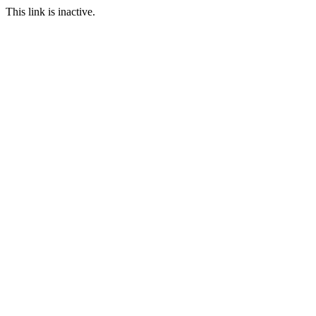
This link is inactive.