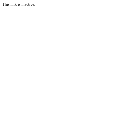
This link is inactive.