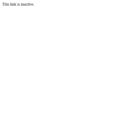
This link is inactive.