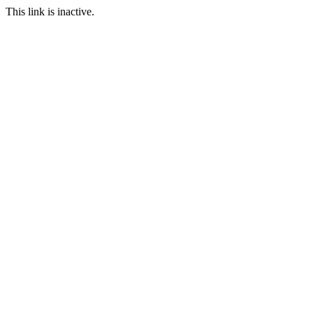
This link is inactive.