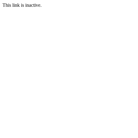
This link is inactive.