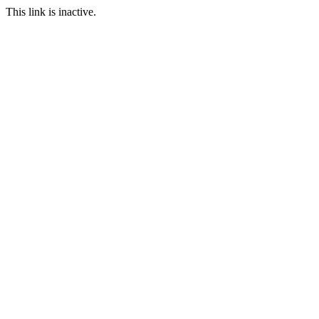
This link is inactive.