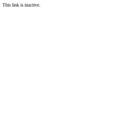
This link is inactive.