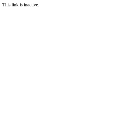
This link is inactive.