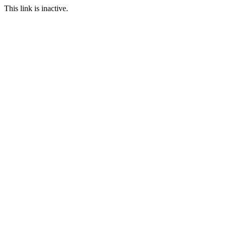
This link is inactive.