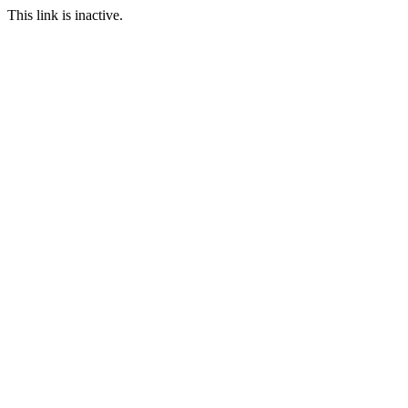
This link is inactive.