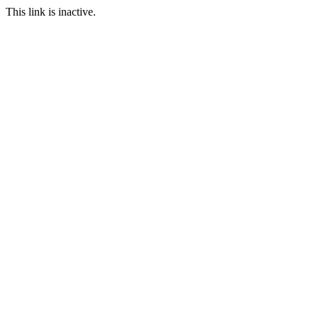
This link is inactive.