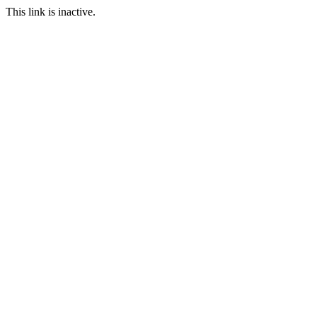
This link is inactive.