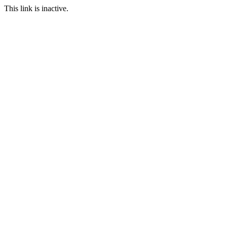
This link is inactive.