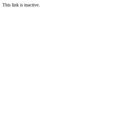
This link is inactive.