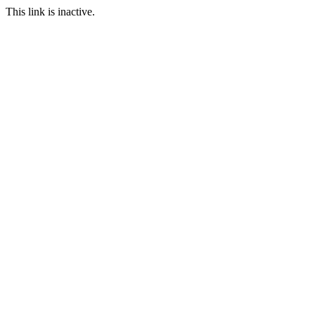
This link is inactive.