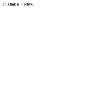
This link is inactive.