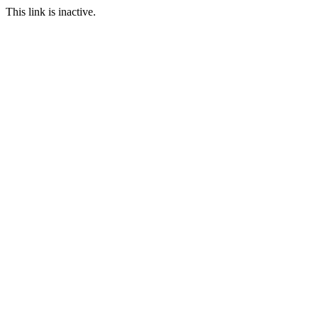
This link is inactive.