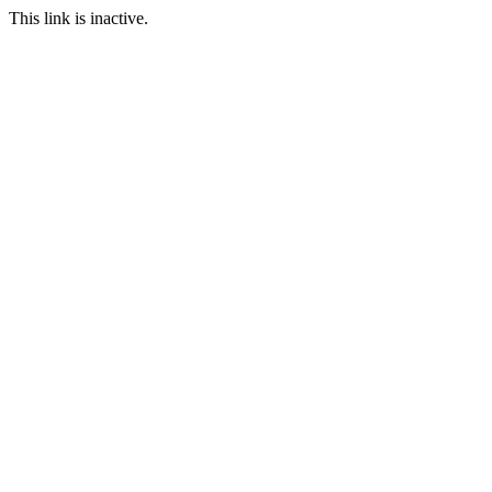
This link is inactive.