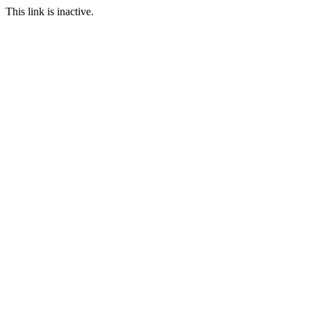
This link is inactive.