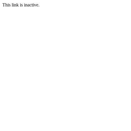
This link is inactive.