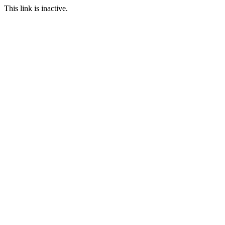
This link is inactive.