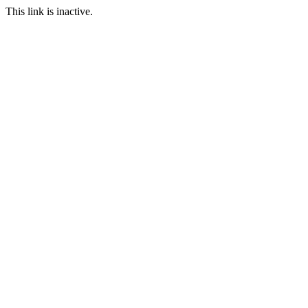
This link is inactive.